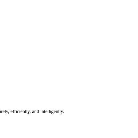
 we're ready to help.
how we can grow together.
y, efficiently, and intelligently.