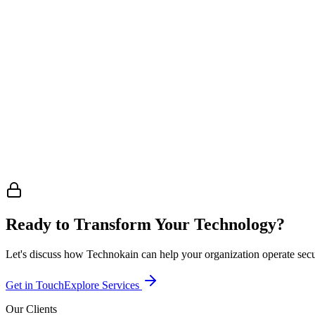
Need Our Services?
Whether you need cybersecurity, NOC operations, or AI automation —
enquiries@technokain.com.sg
Want to Partner Up?
Interested in a strategic partnership or collaboration? Let's explore 
partners@technokain.com.sg
Ready to Transform Your Technology?
Let's discuss how Technokain can help your organization operate securel
Get in Touch
Explore Services
Our Clients